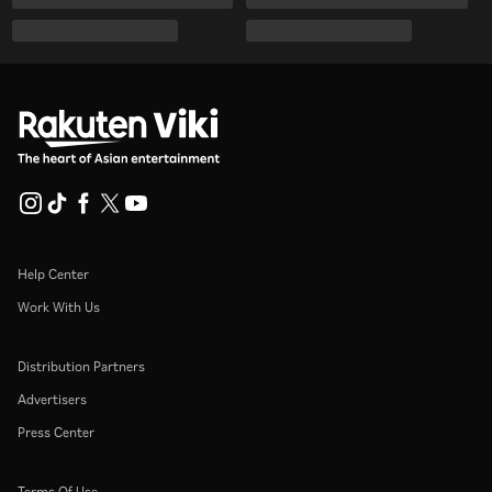
Help Center
Work With Us
Distribution Partners
Advertisers
Press Center
Terms Of Use