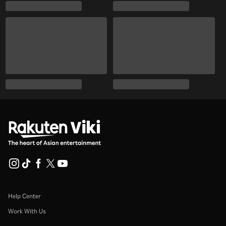
Help Center
Work With Us