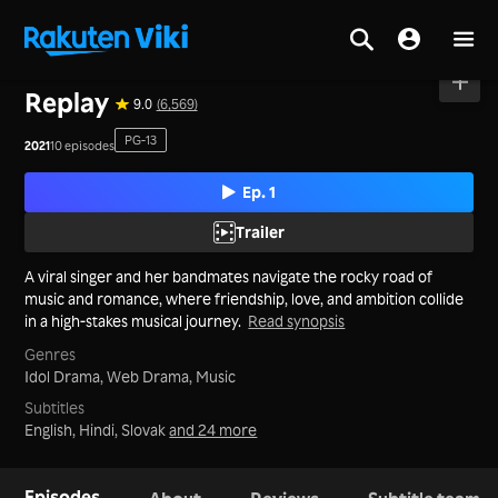
Home
>
Series
>
Korea
Replay
9.0
(6,569)
PG-13
2021
10 episodes
Ep. 1
Trailer
A viral singer and her bandmates navigate the rocky road of
music and romance, where friendship, love, and ambition collide
in a high-stakes musical journey.
Read synopsis
Genres
Idol Drama,
Web Drama,
Music
Subtitles
English, Hindi, Slovak
and 24 more
Episodes