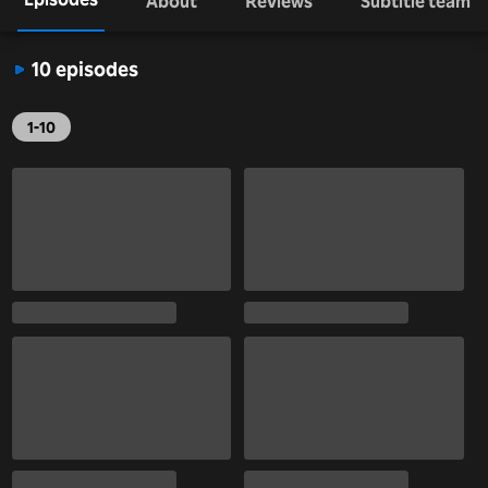
About
Reviews
Subtitle team
10 episodes
1-10