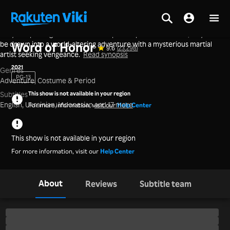
A loyal imperial guard abandons his post to pursue freedom, only to
Home
>
Series
>
Mainland China
be drawn into a world-altering adventure with a mysterious martial
Word of Honor
9.6
(23,298)
artist seeking vengeance.
Read synopsis
2021
Genres
PG-13
Adventure,
Costume & Period
This show is not available in your region
Subtitles
English, Ukrainian, Indonesian
and 17 more
For more information, visit our
Help Center
This show is not available in your region
For more information, visit our
Help Center
About
Reviews
Subtitle team