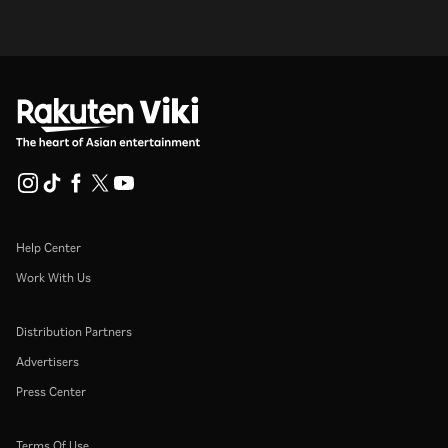
Help Center
Work With Us
Distribution Partners
Advertisers
Press Center
Terms Of Use