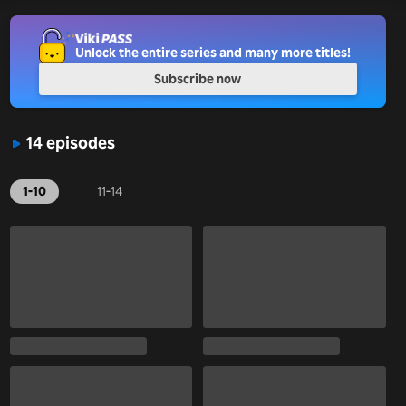
Unlock the entire series and many more titles!
Subscribe now
14 episodes
1-10
11-14