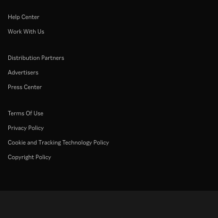
Help Center
Work With Us
Distribution Partners
Advertisers
Press Center
Terms Of Use
Privacy Policy
Cookie and Tracking Technology Policy
Copyright Policy