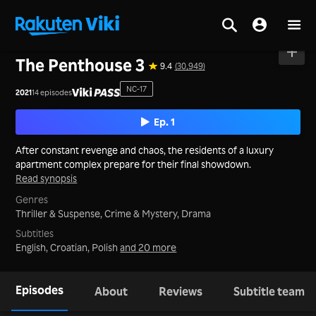
Home
>
Series
>
Korea
The Penthouse 3
9.4
(30,949)
NC-17
2021
14 episodes
Ep. 1
After constant revenge and chaos, the residents of a luxury
apartment complex prepare for their final showdown.
Read synopsis
Genres
Thriller & Suspense,
Crime & Mystery,
Drama
Subtitles
English, Croatian, Polish
and 20 more
Episodes
About
Reviews
Subtitle team