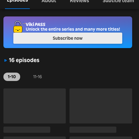
About
Reviews
Subtitle team
Unlock the entire series and many more titles!
Subscribe now
16 episodes
1-10
11-16