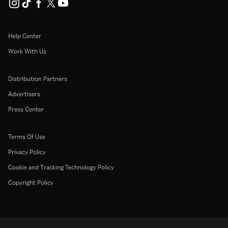
Help Center
Work With Us
Distribution Partners
Advertisers
Press Center
Terms Of Use
Privacy Policy
Cookie and Tracking Technology Policy
Copyright Policy