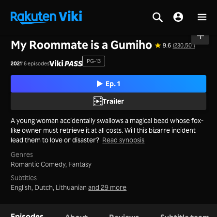
Home
>
Series
>
Korea
My Roommate is a Gumiho
9.6
(230,501)
PG-13
2021
16 episodes
Ep. 1
Trailer
A young woman accidentally swallows a magical bead whose fox-
like owner must retrieve it at all costs. Will this bizarre incident
lead them to love or disaster?
Read synopsis
Genres
Romantic Comedy,
Fantasy
Subtitles
English, Dutch, Lithuanian
and 29 more
Episodes