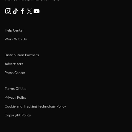
Help Center
Work With Us
Distribution Partners
Advertisers
Press Center
Terms Of Use
Privacy Policy
Cookie and Tracking Technology Policy
Copyright Policy