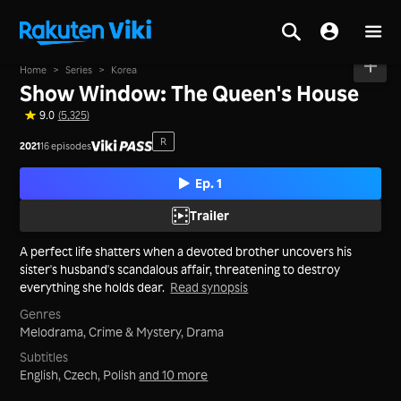
Home
>
Series
>
Korea
Show Window: The Queen's House
9.0
(5,325)
R
2021
16 episodes
Ep. 1
Trailer
A perfect life shatters when a devoted brother uncovers his
sister's husband's scandalous affair, threatening to destroy
everything she holds dear.
Read synopsis
Genres
Melodrama,
Crime & Mystery,
Drama
Subtitles
English, Czech, Polish
and 10 more