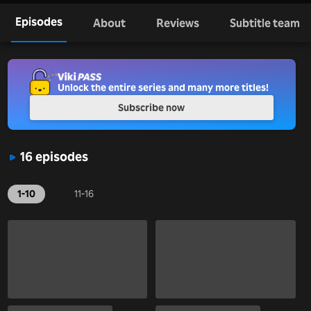
Episodes
About
Reviews
Subtitle team
Unlock the entire series and many more titles!
Subscribe now
16 episodes
1-10
11-16