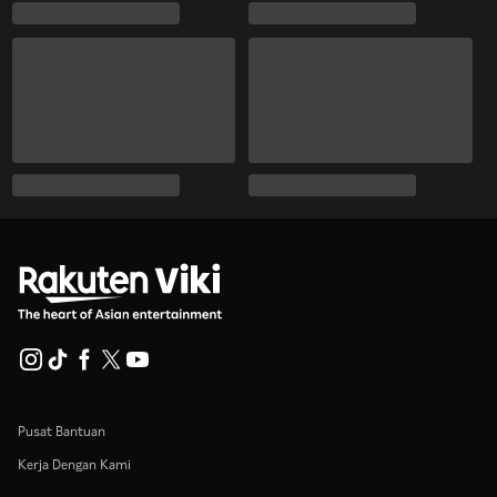
Pusat Bantuan
Kerja Dengan Kami