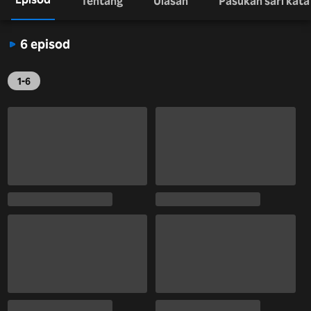
Tentang
Ulasan
Pasukan sari kata
6 episod
1-6