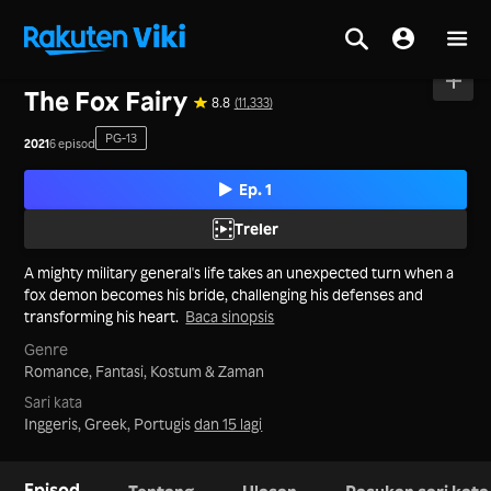
Utama
>
Siri
>
Tanah Besar China
The Fox Fairy
8.8
(11,333)
PG-13
2021
6 episod
Ep. 1
Treler
A mighty military general's life takes an unexpected turn when a
fox demon becomes his bride, challenging his defenses and
transforming his heart.
Baca sinopsis
Genre
Romance,
Fantasi,
Kostum & Zaman
Sari kata
Inggeris, Greek, Portugis
dan 15 lagi
Episod