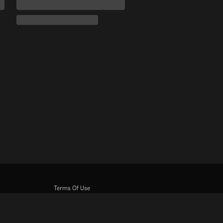
Terms Of Use
Privacy Policy
Cookie and Tracking Technology Policy