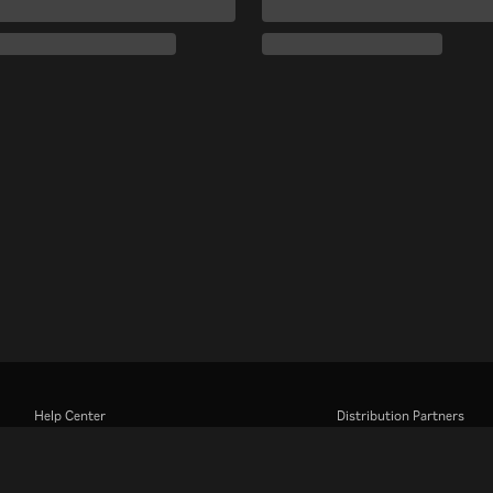
Help Center
Distribution Partners
Work With Us
Advertisers
Press Center