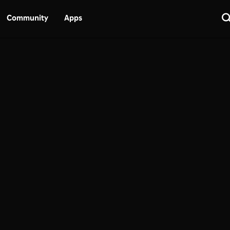
Community
Apps