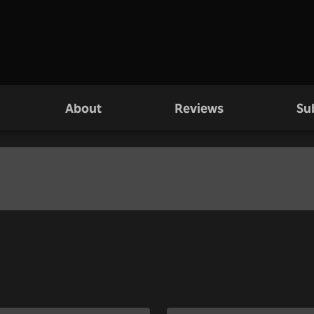
About
Reviews
Su