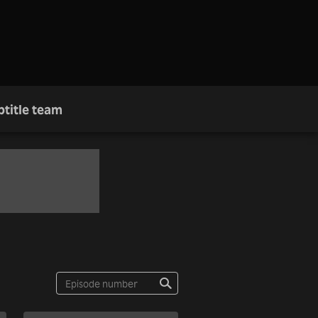
btitle team