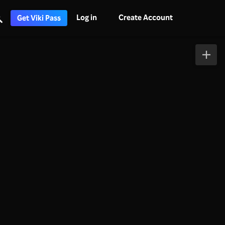
Log in
Create Account
Get Viki Pass