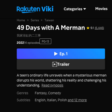
Movies
Categories
Home
>
Series
>
Taiwan
49 Days with A Merman
9.1
(6,446)
我家浴缸的二三事
PG-13
2022
14 episodes
Ep. 1
Trailer
A teen's ordinary life unravels when a mysterious merman
disrupts his world, shattering his reality and challenging his
understanding.
Read synopsis
Genres
Fantasy,
Comedy
Subtitles
English, Italian, Polish
and 12 more