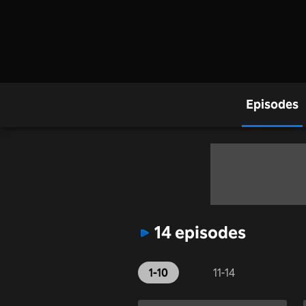
Episodes
14 episodes
1-10
11-14