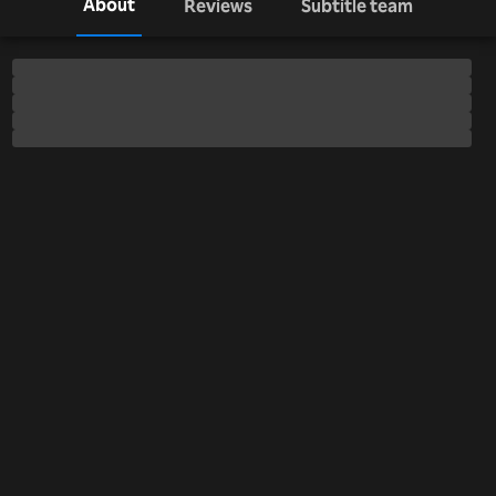
About
Reviews
Subtitle team