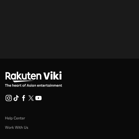
Help Center
Work With Us