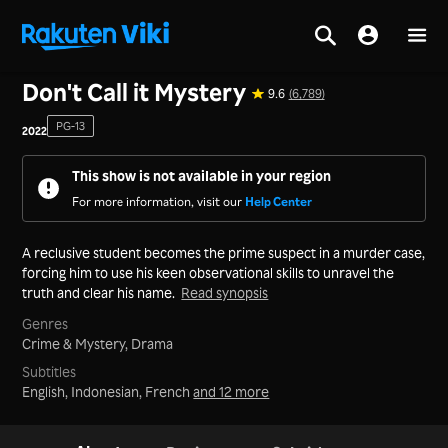
Home
>
Series
>
Japan
Don't Call it Mystery
9.6
(6,789)
PG-13
2022
This show is not available in your region
For more information, visit our
Help Center
A reclusive student becomes the prime suspect in a murder case,
forcing him to use his keen observational skills to unravel the
truth and clear his name.
Read synopsis
Genres
Crime & Mystery,
Drama
Subtitles
English, Indonesian, French
and 12 more