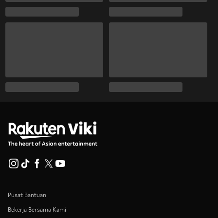
Pusat Bantuan
Bekerja Bersama Kami