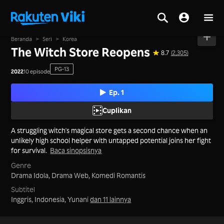
Beranda
>
Seri
>
Korea
The Witch Store Reopens
8.7
(2,305)
PG-13
2022
10 episode
Ep. 1
Cuplikan
A struggling witch's magical store gets a second chance when an
unlikely high school helper with untapped potential joins her fight
for survival.
Baca sinopsisnya
Genre
Drama Idola,
Drama Web,
Komedi Romantis
Subtitel
Inggris, Indonesia, Yunani
dan 11 lainnya