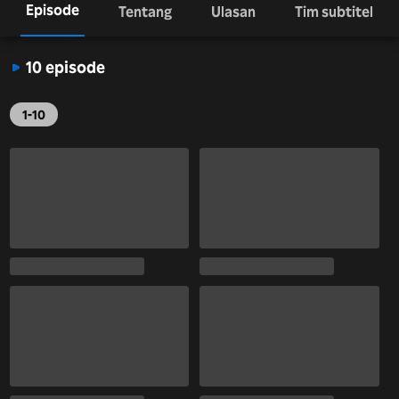
Episode
Tentang
Ulasan
Tim subtitel
10 episode
1-10