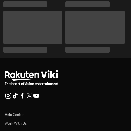
Help Center
Work With Us