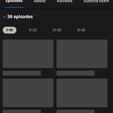
Episodes
About
Reviews
Subtitle team
36 episodes
1-10
11-20
21-30
31-36