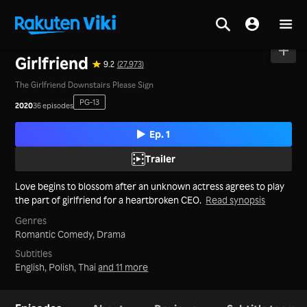
Home
>
Series
>
Mainland China
Girlfriend
9.2
(27,973)
The Girlfriend Downstairs Please Sign
PG-13
2020
36 episodes
Ep. 1
Trailer
Love begins to blossom after an unknown actress agrees to play
the part of girlfriend for a heartbroken CEO.
Read synopsis
Genres
Romantic Comedy,
Drama
Subtitles
English, Polish, Thai
and 11 more