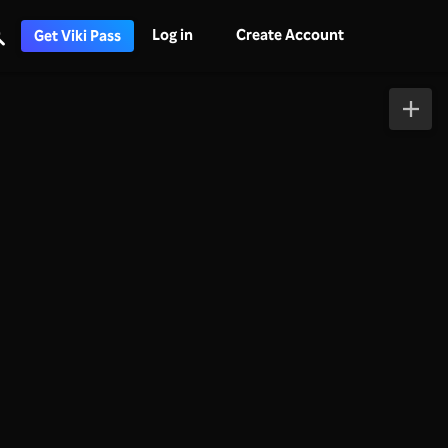
Log in
Create Account
Get Viki Pass