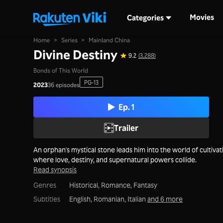
Movies
Categories
Home
>
Series
>
Mainland China
Divine Destiny
9.2
(3,288)
Bonds of This World
PG-13
2023
36 episodes
Ep. 1
Trailer
An orphan's mystical stone leads him into the world of cultivat
where love, destiny, and supernatural powers collide.
Read synopsis
Genres
Historical,
Romance,
Fantasy
Subtitles
English, Romanian, Italian
and 6 more