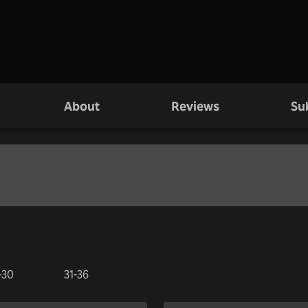
About
Reviews
Su
-30
31-36