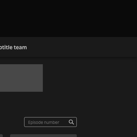
btitle team