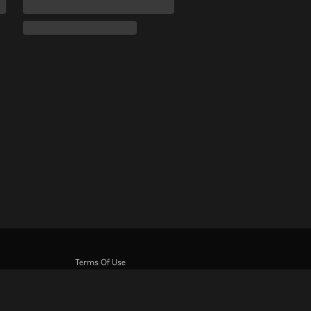
Terms Of Use
Privacy Policy
Cookie and Tracking Technology Policy