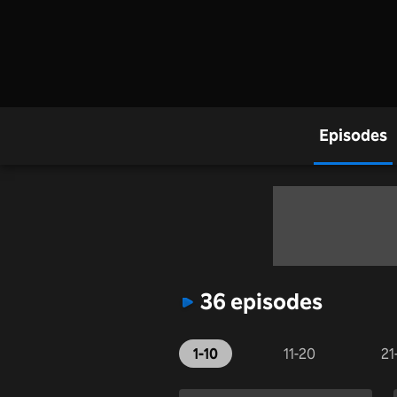
Episodes
36 episodes
1-10
11-20
21