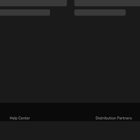
Help Center
Distribution Partners
Work With Us
Advertisers
Press Center