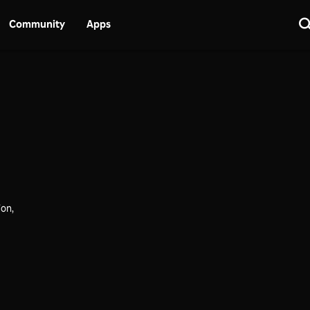
Community
Apps
ion,