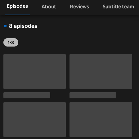
Episodes
About
Reviews
Subtitle team
8 episodes
1-8