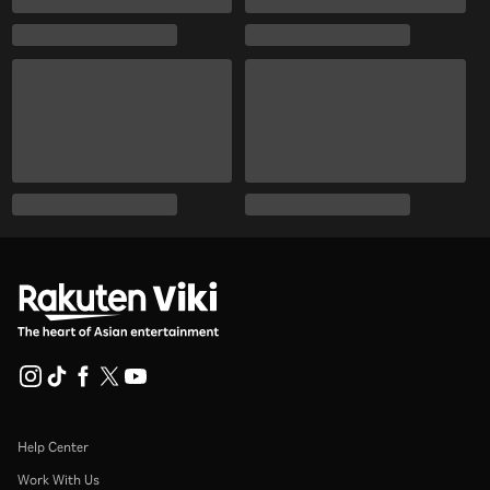
Help Center
Work With Us