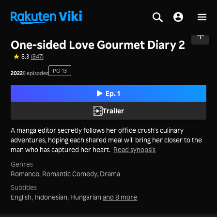
Home
>
Series
>
Japan
One-sided Love Gourmet Diary 2
8.3
(847)
PG-13
2022
8 episodes
Ep. 1
Trailer
A manga editor secretly follows her office crush's culinary
adventures, hoping each shared meal will bring her closer to the
man who has captured her heart.
Read synopsis
Genres
Romance,
Romantic Comedy,
Drama
Subtitles
English, Indonesian, Hungarian
and 8 more