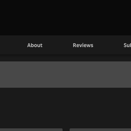
About
Reviews
Su