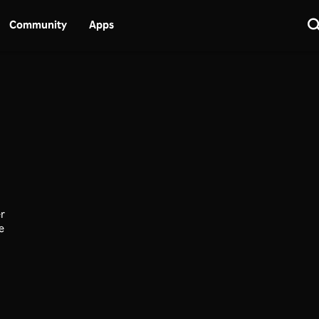
Community
Apps
er
ce