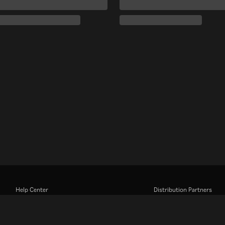
Help Center
Distribution Partners
Work With Us
Advertisers
Press Center