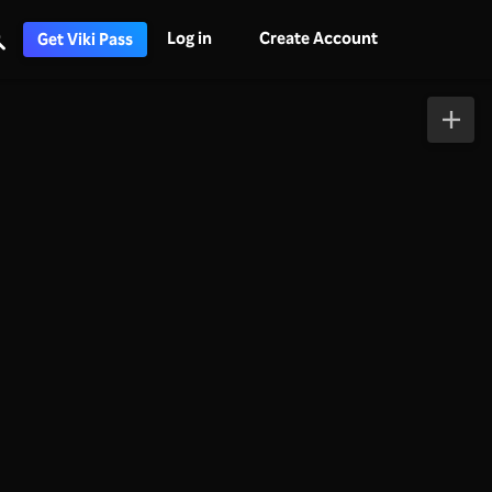
Log in
Create Account
Get Viki Pass