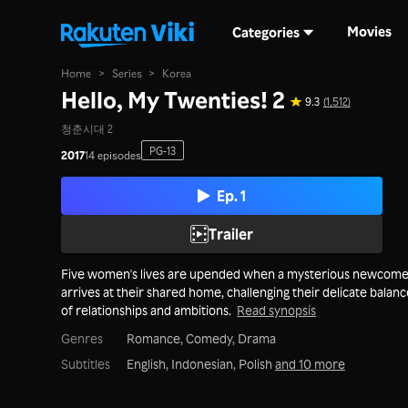
Movies
Categories
Home
>
Series
>
Korea
Hello, My Twenties! 2
9.3
(1,512)
청춘시대 2
PG-13
2017
14 episodes
Ep. 1
Trailer
Five women's lives are upended when a mysterious newcom
arrives at their shared home, challenging their delicate balan
of relationships and ambitions.
Read synopsis
Genres
Romance,
Comedy,
Drama
Subtitles
English, Indonesian, Polish
and 10 more