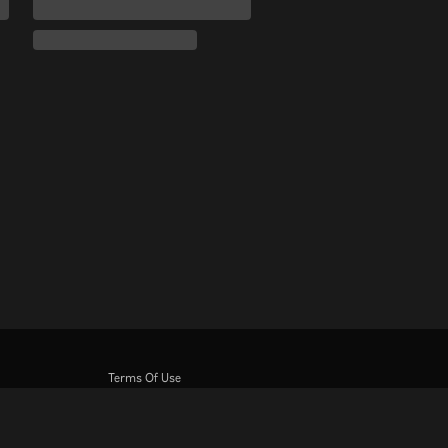
Terms Of Use
Privacy Policy
Cookie and Tracking Technology Policy