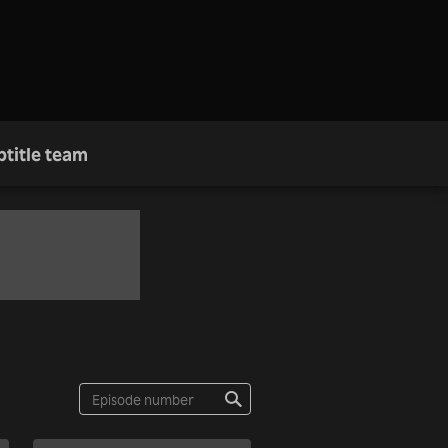
btitle team