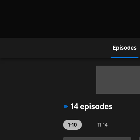
Episodes
14 episodes
1-10
11-14