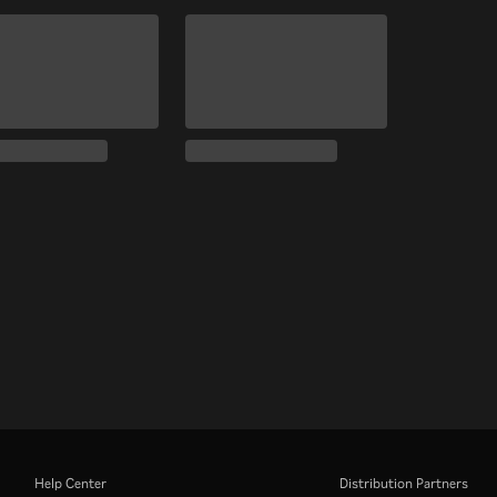
Help Center
Distribution Partners