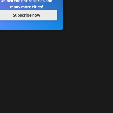
Unlock the entire series and
many more titles!
Subscribe now