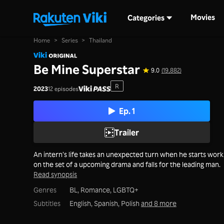
Movies
Categories
Home
>
Series
>
Thailand
Be Mine Superstar
9.0
(19,882)
R
2023
12 episodes
Ep. 1
Trailer
An intern’s life takes an unexpected turn when he starts work
on the set of a upcoming drama and falls for the leading man.
Read synopsis
Genres
BL,
Romance,
LGBTQ+
Subtitles
English, Spanish, Polish
and 8 more