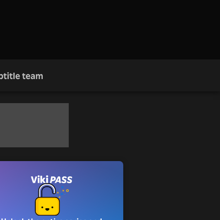
btitle team