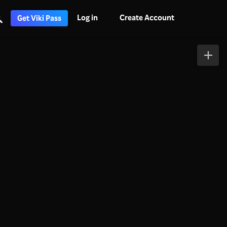
Log in
Create Account
Get Viki Pass