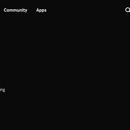
Community
Apps
ing