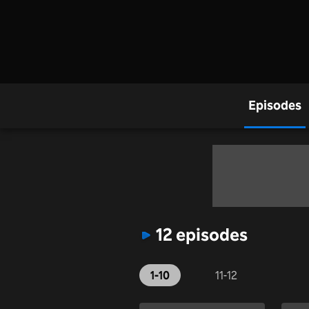
Episodes
12 episodes
1-10
11-12