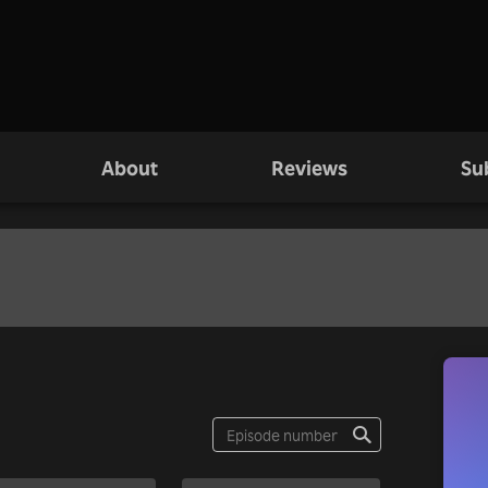
About
Reviews
Su