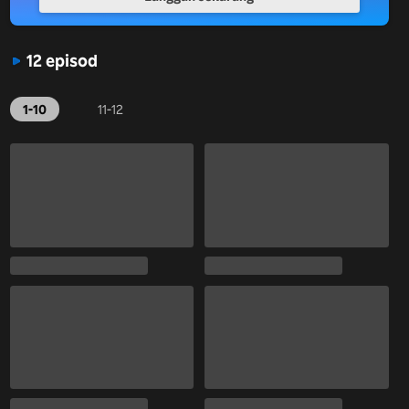
12 episod
1-10
11-12