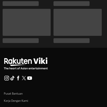
Pusat Bantuan
Kerja Dengan Kami