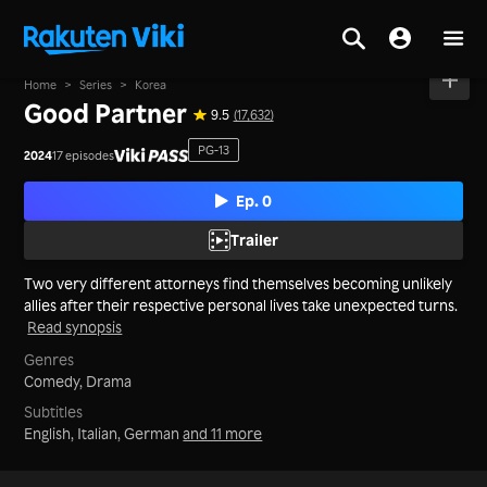
Home
>
Series
>
Korea
Good Partner
9.5
(17,632)
PG-13
2024
17 episodes
Ep. 0
Trailer
Two very different attorneys find themselves becoming unlikely
allies after their respective personal lives take unexpected turns.
Read synopsis
Genres
Comedy,
Drama
Subtitles
English, Italian, German
and 11 more