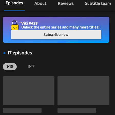
Episodes
About
Reviews
Subtitle team
Unlock the entire series and many more titles!
Subscribe now
17 episodes
1-10
11-17