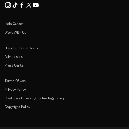
Help Center
Work With Us
Distribution Partners
Advertisers
Press Center
Terms Of Use
Privacy Policy
Cookie and Tracking Technology Policy
Copyright Policy