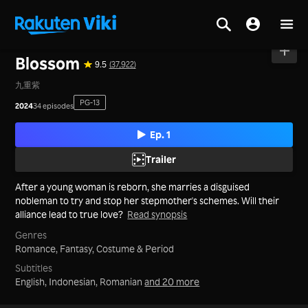
Home
>
Series
>
Mainland China
Blossom
9.5
(37,922)
九重紫
PG-13
2024
34 episodes
Ep. 1
Trailer
After a young woman is reborn, she marries a disguised
nobleman to try and stop her stepmother's schemes. Will their
alliance lead to true love?
Read synopsis
Genres
Romance,
Fantasy,
Costume & Period
Subtitles
English, Indonesian, Romanian
and 20 more