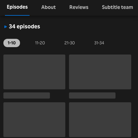
Episodes
About
Reviews
Subtitle team
34 episodes
1-10
11-20
21-30
31-34