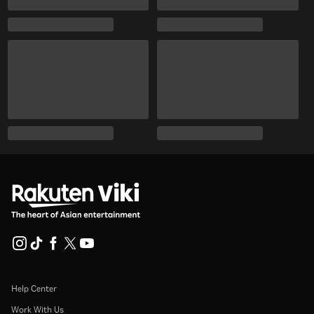
Help Center
Work With Us