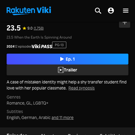
Home
>
Series
>
Thailand
23.5
9.0
(1,758)
23.5 When the Earth Is Spinning Around
PG-13
2024
12 episodes
Ep. 1
Trailer
A case of mistaken identity might help a shy transfer student find
love with her popular classmate.
Read synopsis
Genres
Romance,
GL,
LGBTQ+
Subtitles
English, German, Arabic
and 11 more