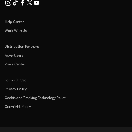
Help Center
Work With Us
Distribution Partners
Advertisers
Press Center
Terms Of Use
Privacy Policy
Cookie and Tracking Technology Policy
Copyright Policy