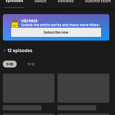
Episodes
About
Reviews
Subtitle team
Unlock the entire series and many more titles!
Subscribe now
12 episodes
1-10
11-12