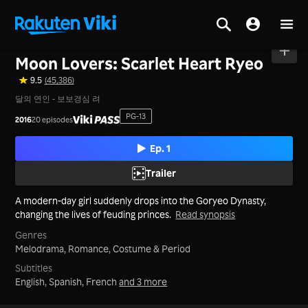
Home
>
Series
>
Korea
Moon Lovers: Scarlet Heart Ryeo
9.5
(45,386)
달의 연인 - 보보경심 려
PG-13
2016
20 episodes
Ep. 1
Trailer
A modern-day girl suddenly drops into the Goryeo Dynasty,
changing the lives of feuding princes.
Read synopsis
Genres
Melodrama,
Romance,
Costume & Period
Subtitles
English, Spanish, French
and 3 more