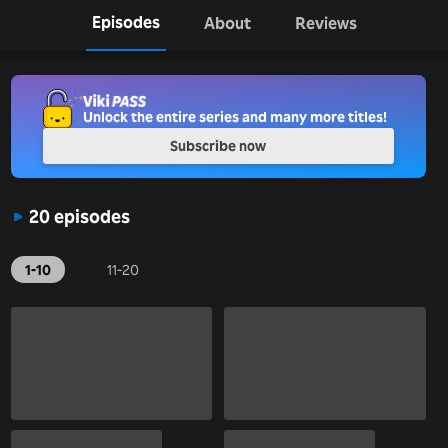
Episodes
About
Reviews
Unlock the entire series and many more titles!
Subscribe now
20 episodes
1-10
11-20