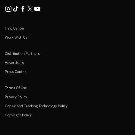
Help Center
Work With Us
Distribution Partners
Advertisers
Press Center
Terms Of Use
Privacy Policy
Cookie and Tracking Technology Policy
Copyright Policy