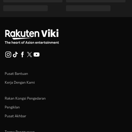
Pusat Bantuan
Kerja Dengan Kami
Rakan Kongsi Pengedaran
Pengiklan
Pusat Akhbar
Terma Penggunaan