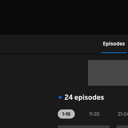
Episodes
24 episodes
1-10
11-20
21-2