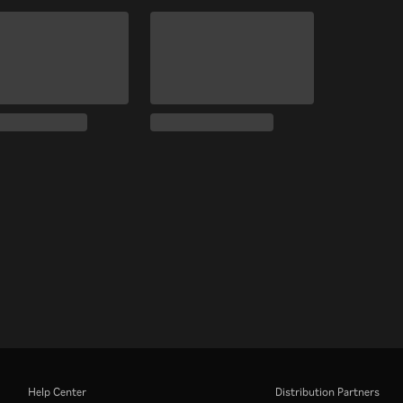
Help Center
Distribution Partners