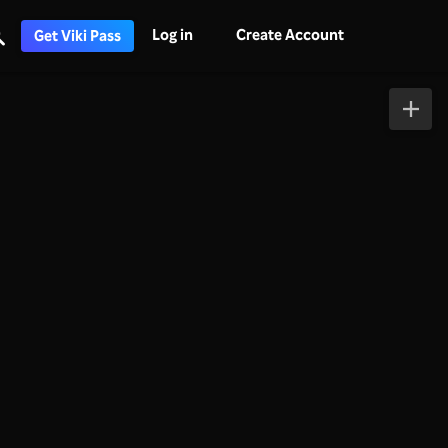
Log in
Create Account
Get Viki Pass