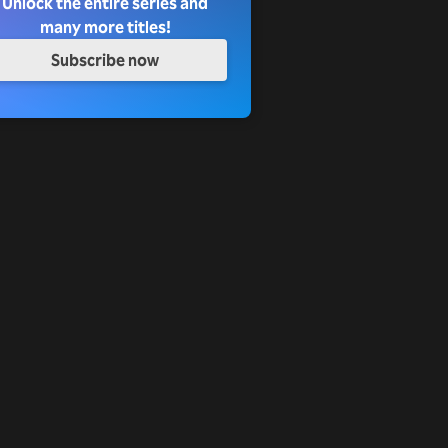
Unlock the entire series and
many more titles!
Subscribe now