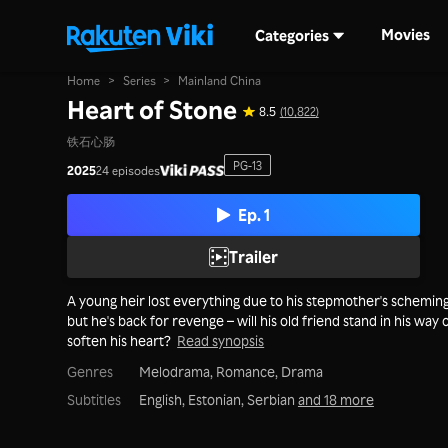
Movies
Categories
Home
>
Series
>
Mainland China
Heart of Stone
8.5
(10,822)
铁石心肠
PG-13
2025
24 episodes
Ep. 1
Trailer
A young heir lost everything due to his stepmother's scheming
but he's back for revenge – will his old friend stand in his way 
soften his heart?
Read synopsis
Genres
Melodrama,
Romance,
Drama
Subtitles
English, Estonian, Serbian
and 18 more