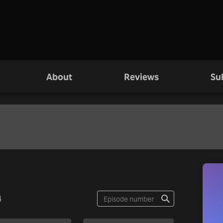
About
Reviews
Su
4