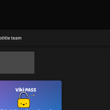
btitle team