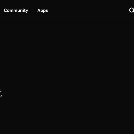
Community
Apps
,
or