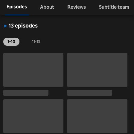
Episodes
About
Reviews
Subtitle team
13 episodes
1-10
11-13