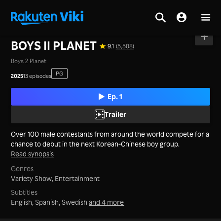
Home
>
Series
>
Korea
BOYS II PLANET
9.1
(5,508)
Boys 2 Planet
PG
2025
13 episodes
Ep. 1
Trailer
Over 100 male contestants from around the world compete for a
chance to debut in the next Korean-Chinese boy group.
Read synopsis
Genres
Variety Show,
Entertainment
Subtitles
English, Spanish, Swedish
and 4 more