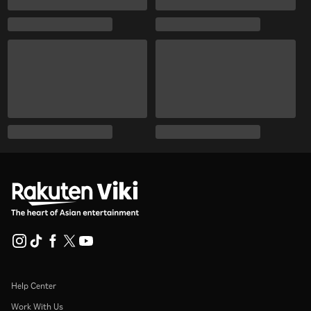
Help Center
Work With Us