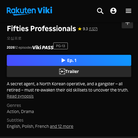
Home
>
Series
>
Korea
Fifties Professionals
9.3
(1,127)
오십프로
PG-13
2026
12 episodes
Ep. 1
Trailer
A secret agent, a North Korean operative, and a gangster – all
retired – must re-awaken their old skillsets to uncover the truth.
Read synopsis
Genres
Action,
Drama
Subtitles
English, Polish, French
and 12 more