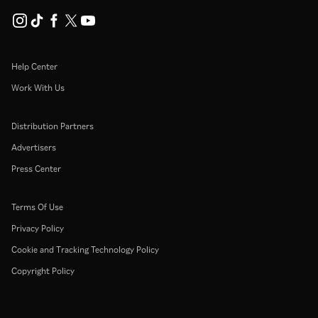
Help Center
Work With Us
Distribution Partners
Advertisers
Press Center
Terms Of Use
Privacy Policy
Cookie and Tracking Technology Policy
Copyright Policy