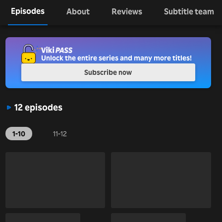
Episodes
About
Reviews
Subtitle team
Unlock the entire series and many more titles!
Subscribe now
12 episodes
1-10
11-12