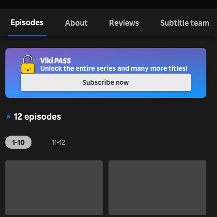
Episodes
About
Reviews
Subtitle team
Unlock the entire series and many more titles!
Subscribe now
12 episodes
1-10
11-12