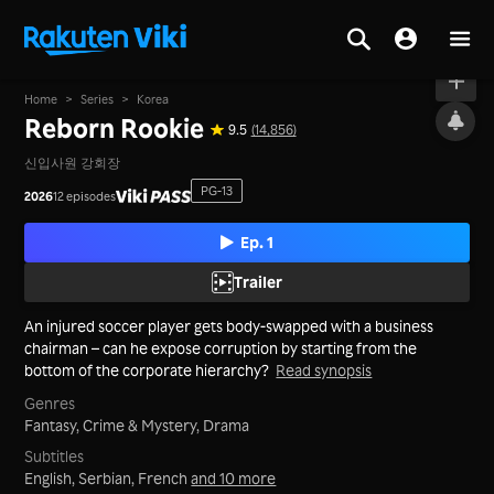
On air
Home
>
Series
>
Korea
Reborn Rookie
9.5
(14,856)
신입사원 강회장
PG-13
2026
12 episodes
Ep. 1
Trailer
An injured soccer player gets body-swapped with a business
chairman – can he expose corruption by starting from the
bottom of the corporate hierarchy?
Read synopsis
Genres
Fantasy,
Crime & Mystery,
Drama
Subtitles
English, Serbian, French
and 10 more