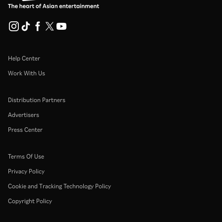
Help Center
Work With Us
Distribution Partners
Advertisers
Press Center
Terms Of Use
Privacy Policy
Cookie and Tracking Technology Policy
Copyright Policy