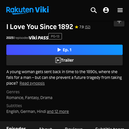
Home
>
Series
>
Philippines
I Love You Since 1892
7.9
(52)
PG-13
2025
9 episodes
Ep. 1
Trailer
A young woman gets sent back in time to the 1890s, where she
falls for a man – but can she prevent a future tragedy from taking
place?
Read synopsis
Genres
Romance,
Fantasy,
Drama
Subtitles
English, German, Hindi
and 12 more
Episodes