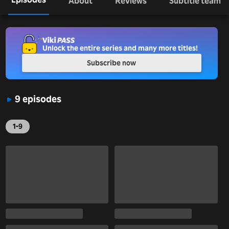
About
Reviews
Subtitle team
Unlock the entire series and many more titles!
Subscribe now
9 episodes
1-9