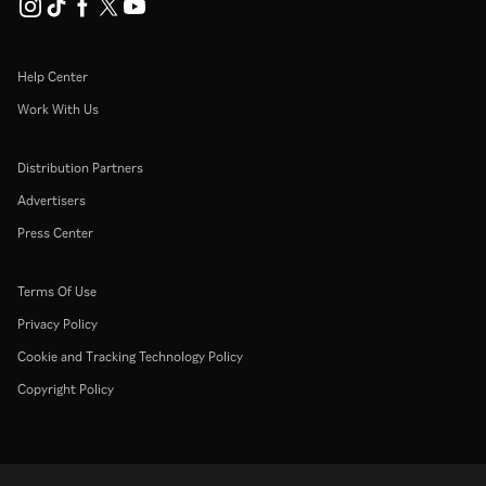
Help Center
Work With Us
Distribution Partners
Advertisers
Press Center
Terms Of Use
Privacy Policy
Cookie and Tracking Technology Policy
Copyright Policy