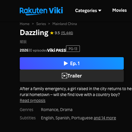
Movies
Categories
Home
>
Series
>
Mainland China
Dazzling
9.5
(15,446)
耀眼
PG-13
2026
30 episodes
Ep. 1
Trailer
After a family emergency, a girl raised in the city returns to he
rural hometown – will she find love with a country boy?
Read synopsis
Genres
Romance,
Drama
Subtitles
English, Spanish, Portuguese
and 14 more