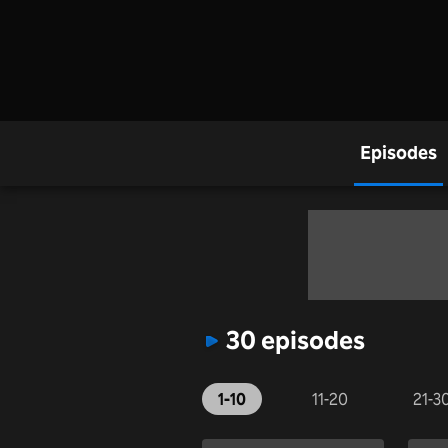
Episodes
30 episodes
1-10
11-20
21-3