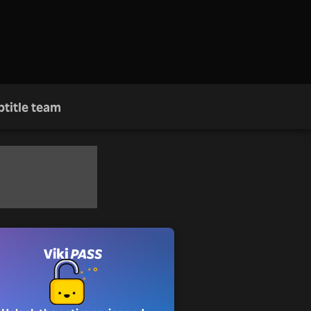
btitle team