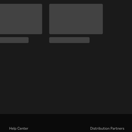
Help Center
Distribution Partners