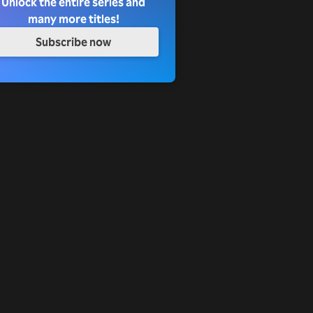
Unlock the entire series and
many more titles!
Subscribe now