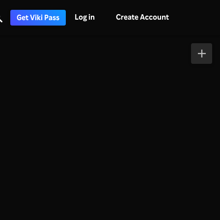
Log in
Create Account
Get Viki Pass