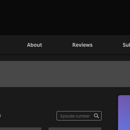
About
Reviews
Su
0