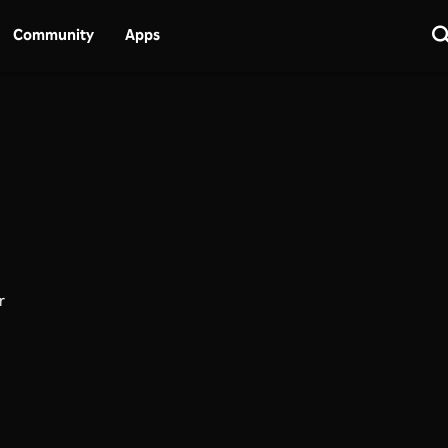
Community
Apps
r