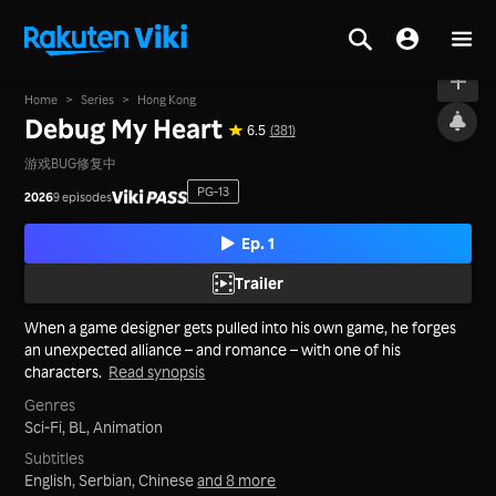
On air
Home
>
Series
>
Hong Kong
Debug My Heart
6.5
(381)
游戏BUG修复中
PG-13
2026
9 episodes
Ep. 1
Trailer
When a game designer gets pulled into his own game, he forges
an unexpected alliance – and romance – with one of his
characters.
Read synopsis
Genres
Sci-Fi,
BL,
Animation
Subtitles
English, Serbian, Chinese
and 8 more