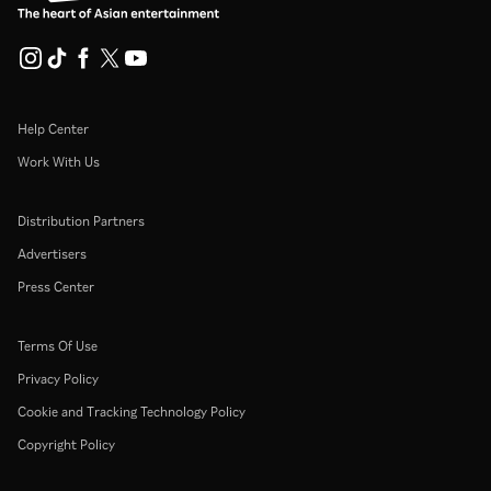
Help Center
Work With Us
Distribution Partners
Advertisers
Press Center
Terms Of Use
Privacy Policy
Cookie and Tracking Technology Policy
Copyright Policy