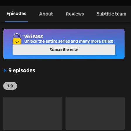
Episodes
About
Reviews
Subtitle team
Unlock the entire series and many more titles!
Subscribe now
9 episodes
1-9