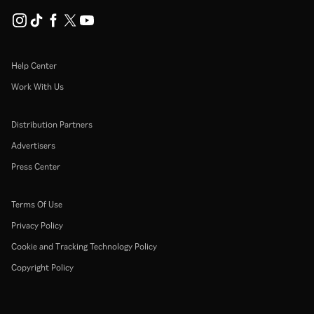
Help Center
Work With Us
Distribution Partners
Advertisers
Press Center
Terms Of Use
Privacy Policy
Cookie and Tracking Technology Policy
Copyright Policy