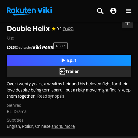
Home
>
Series
>
Taiwan
Double Helix
9.2
(9,427)
双程
NC-17
2026
12 episodes
Ep. 1
Trailer
Over twenty years, a wealthy heir and his beloved fight for their
love despite being torn apart – but a risky move might finally keep
them together.
Read synopsis
Genres
BL,
Drama
Subtitles
English, Polish, Chinese
and 15 more