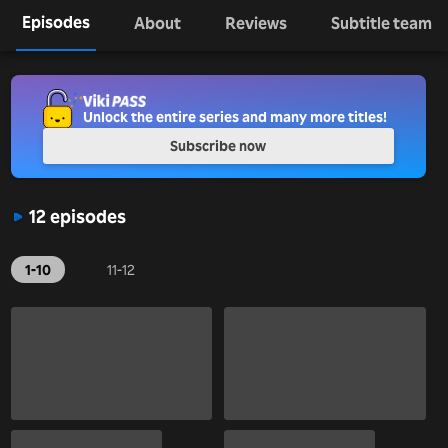
Episodes
About
Reviews
Subtitle team
Unlock the entire series and many more titles!
Subscribe now
12 episodes
1-10
11-12