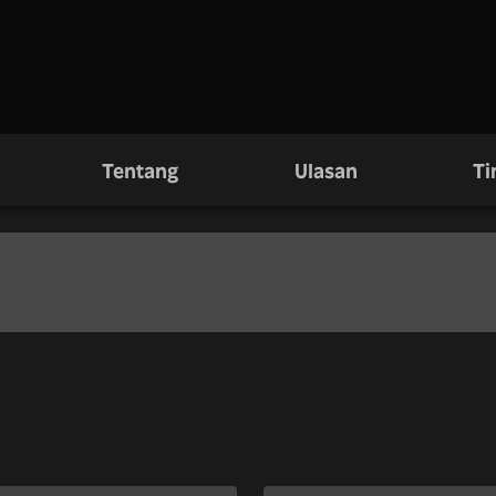
Tentang
Ulasan
Ti