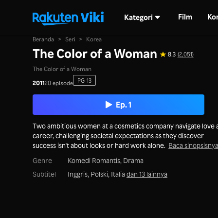
Film
Ko
Kategori
Beranda
>
Seri
>
Korea
The Color of a Woman
8.3
(2,051)
The Color of a Woman
PG-13
2011
20 episode
Ep. 1
Two ambitious women at a cosmetics company navigate love 
career, challenging societal expectations as they discover
success isn't about looks or hard work alone.
Baca sinopsisny
Genre
Komedi Romantis,
Drama
Subtitel
Inggris, Polski, Italia
dan 13 lainnya