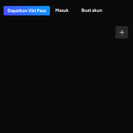
Masuk
Buat akun
Dapatkan Viki Pass