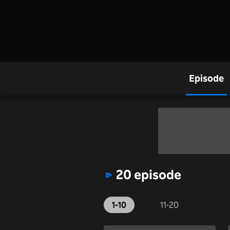
Episode
20 episode
1-10
11-20