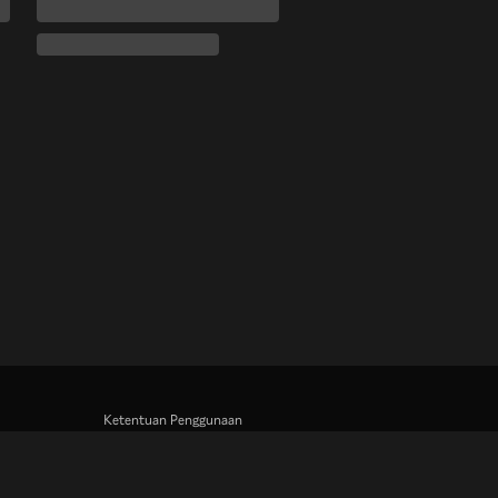
Ketentuan Penggunaan
Kebijakan Privasi
Kebijakan Cookie dan Teknologi Penelusuran