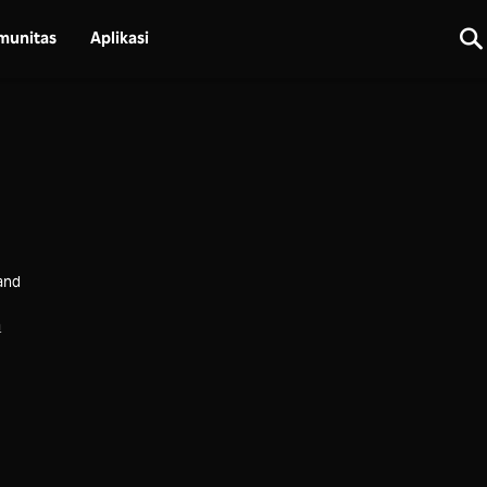
munitas
Aplikasi
and
a