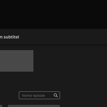
m subtitel