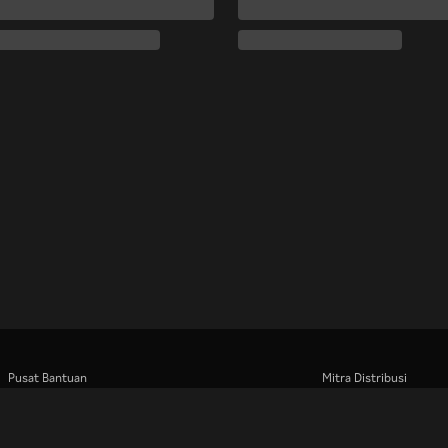
Pusat Bantuan
Mitra Distribusi
Bekerja Bersama Kami
Pengiklan
Pusat Pers