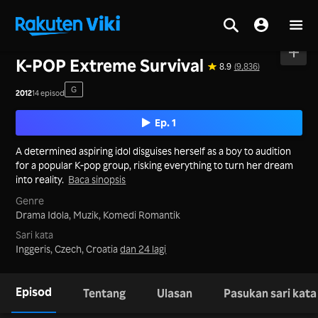
Utama
>
Siri
>
Korea
K-POP Extreme Survival
8.9
(9,836)
G
2012
14 episod
Ep. 1
A determined aspiring idol disguises herself as a boy to audition
for a popular K-pop group, risking everything to turn her dream
into reality.
Baca sinopsis
Genre
Drama Idola,
Muzik,
Komedi Romantik
Sari kata
Inggeris, Czech, Croatia
dan 24 lagi
Episod
Tentang
Ulasan
Pasukan sari kata