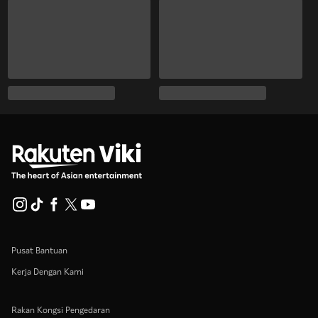
Pusat Bantuan
Kerja Dengan Kami
Rakan Kongsi Pengedaran