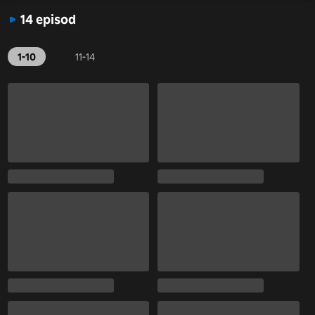
14 episod
1-10
11-14