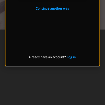
Continue another way
Already have an account?
Log in