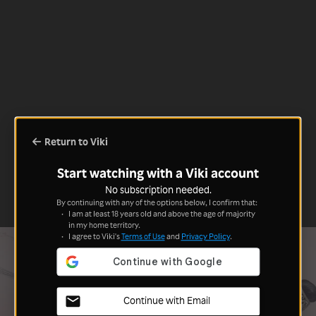
Return to Viki
Start watching with a Viki account
No subscription needed.
By continuing with any of the options below, I confirm that:
I am at least 18 years old and above the age of majority
in my home territory.
I agree to Viki's
Terms of Use
and
Privacy Policy
.
Continue with Email