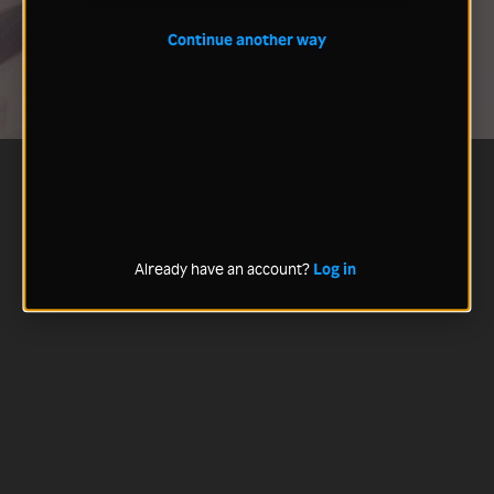
Continue another way
Already have an account?
Log in