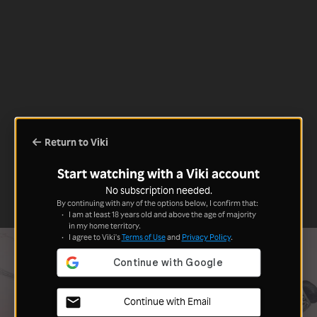
Return to Viki
Start watching with a Viki account
No subscription needed.
By continuing with any of the options below, I confirm that:
I am at least 18 years old and above the age of majority
in my home territory.
I agree to Viki's
Terms of Use
and
Privacy Policy
.
Continue with Email