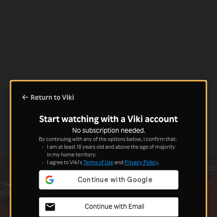
Return to Viki
Start watching with a Viki account
No subscription needed.
By continuing with any of the options below, I confirm that:
I am at least 18 years old and above the age of majority
in my home territory.
I agree to Viki's
Terms of Use
and
Privacy Policy
.
Continue with Email