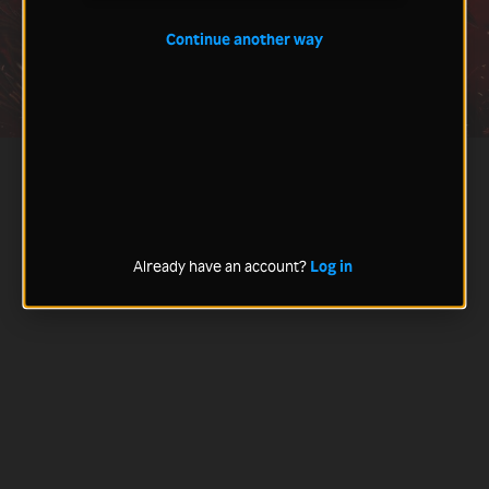
Continue another way
Already have an account?
Log in