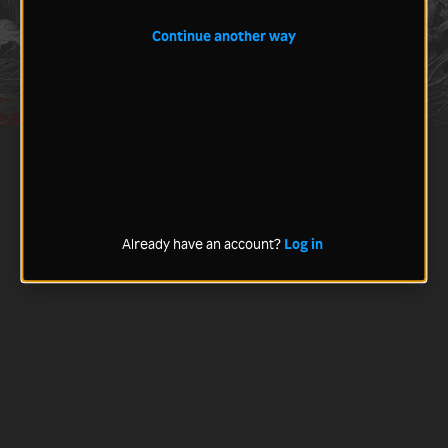
Continue another way
Already have an account?
Log in