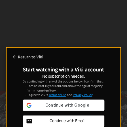
Return to Viki
Start watching with a Viki account
No subscription needed.
By continuing with any of the options below, I confirm that:
I am at least 18 years old and above the age of majority
in my home territory.
I agree to Viki's
Terms of Use
and
Privacy Policy
.
Continue with Email