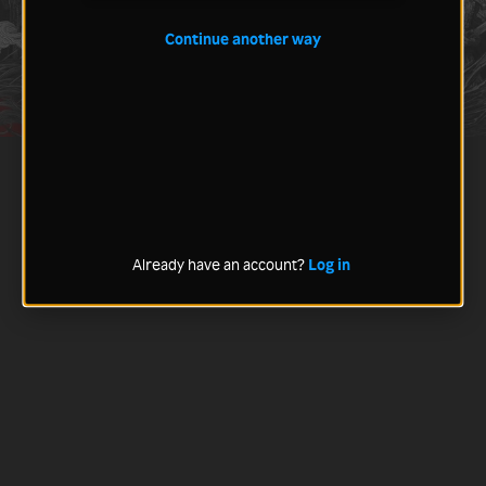
Continue another way
Already have an account?
Log in