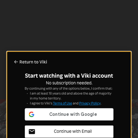
Return to Viki
Start watching with a Viki account
No subscription needed.
By continuing with any of the options below, I confirm that:
I am at least 18 years old and above the age of majority
in my home territory.
I agree to Viki's
Terms of Use
and
Privacy Policy
.
Continue with Email