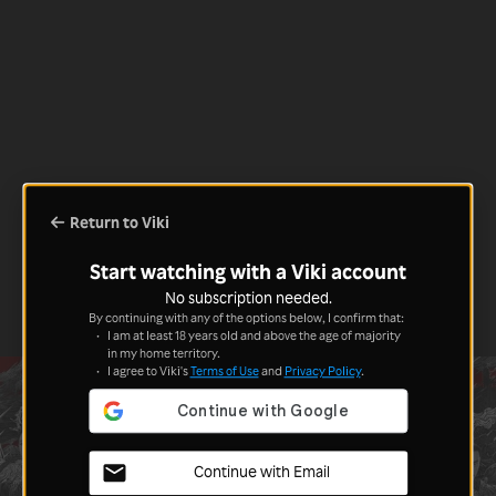
Return to Viki
Start watching with a Viki account
No subscription needed.
By continuing with any of the options below, I confirm that:
I am at least 18 years old and above the age of majority
in my home territory.
I agree to Viki's
Terms of Use
and
Privacy Policy
.
Continue with Email