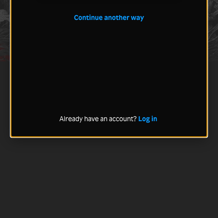
Continue another way
Already have an account?
Log in