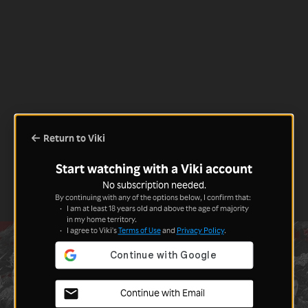
Return to Viki
Start watching with a Viki account
No subscription needed.
By continuing with any of the options below, I confirm that:
I am at least 18 years old and above the age of majority
in my home territory.
I agree to Viki's
Terms of Use
and
Privacy Policy
.
Continue with Email