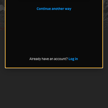
Continue another way
Already have an account?
Log in