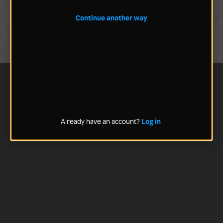
Continue another way
Already have an account?
Log in