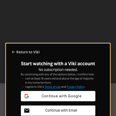
Return to Viki
Start watching with a Viki account
No subscription needed.
By continuing with any of the options below, I confirm that:
I am at least 18 years old and above the age of majority
in my home territory.
I agree to Viki's
Terms of Use
and
Privacy Policy
.
Continue with Email