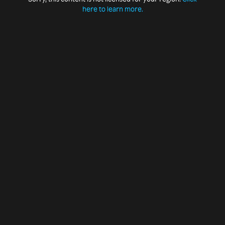
here to learn more.