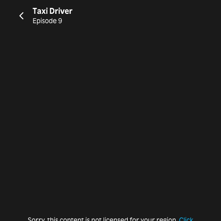
Taxi Driver
Episode 9
Sorry, this content is not licensed for your region.
Click