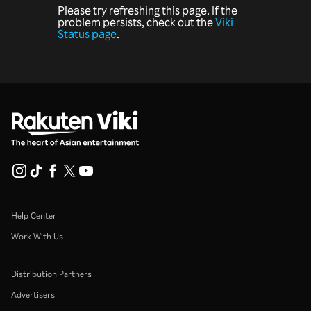
Please try refreshing this page. If the
problem persists, check out the
Viki
Status page
.
Help Center
Work With Us
Distribution Partners
Advertisers