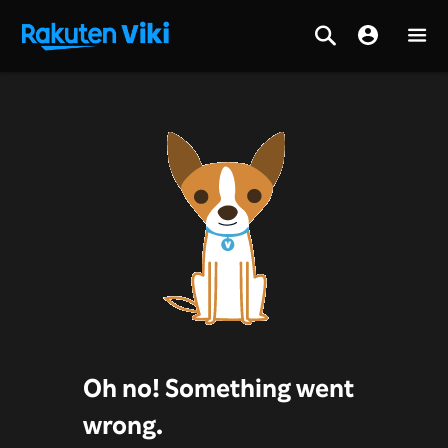
Oh no! Something went
wrong.