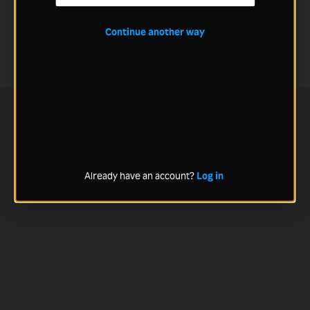
Continue another way
Already have an account?
Log in