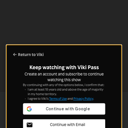
Return to Viki
Keep watching with Viki Pass
Create an account and subscribe to continue
watching this show
By continuing with any of the options below, I confirm that:
I am at least 18 years old and above the age of majority
in my home territory.
I agree to Viki's
Terms of Use
and
Privacy Policy
.
Continue with Email