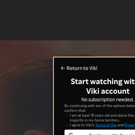
Return to Viki
Start watching wit
Viki account
No subscription needed.
By continuing with any of the options below
confirm that:
I am at least 18 years old and above the 
majority in my home territory.
I agree to Viki's
Terms of Use
and
Privac