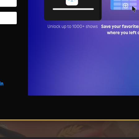
Unlock up to 1000+ shows
Save your favorite
where you left 
in