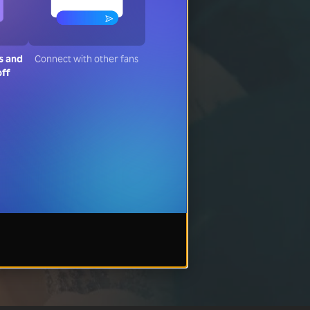
s and
Connect with other fans
off