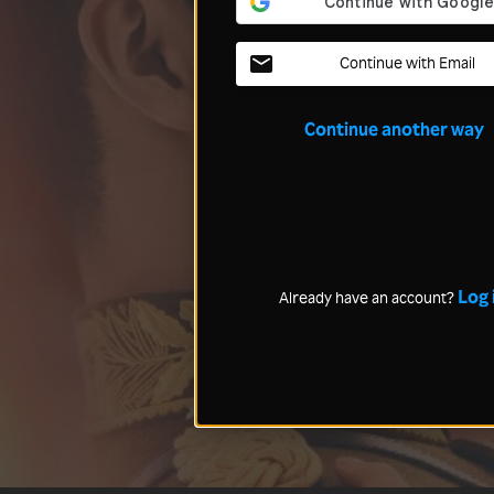
Continue with Email
Continue another way
Log 
Already have an account?