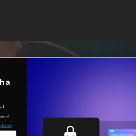
h a
, I
age of
y Policy
.