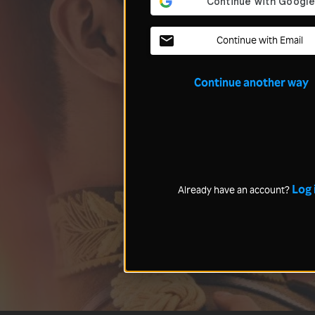
Continue with Email
Continue another way
Log 
Already have an account?