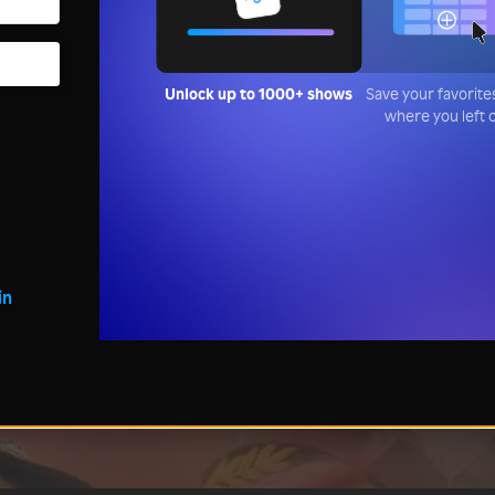
Unlock up to 1000+ shows
Save your favorite
where you left 
in