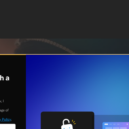
h a
, I
age of
y Policy
.