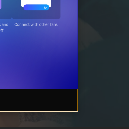
s and
Connect with other fans
off