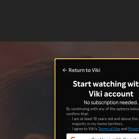
Return to Viki
Start watching wit
Viki account
No subscription needed.
By continuing with any of the options below
confirm that:
I am at least 18 years old and above the 
majority in my home territory.
I agree to Viki's
Terms of Use
and
Privac