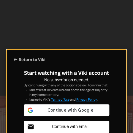
Return to Viki
Start watching with a Viki account
No subscription needed.
By continuing with any of the options below, I confirm that:
I am at least 18 years old and above the age of majority
in my home territory.
I agree to Viki's
Terms of Use
and
Privacy Policy
.
Continue with Email