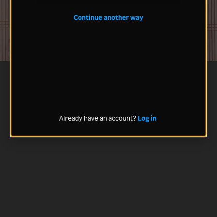
Continue another way
Already have an account?
Log in