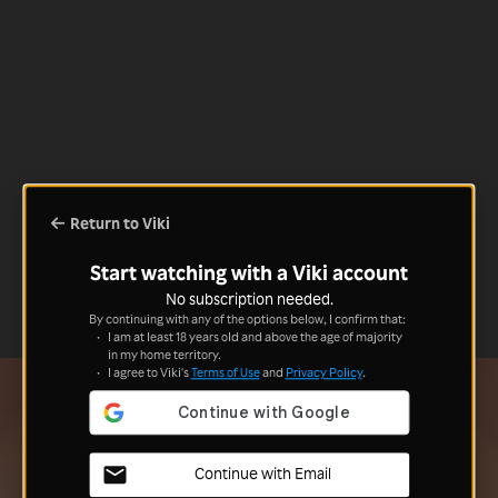
Return to Viki
Start watching with a Viki account
No subscription needed.
By continuing with any of the options below, I confirm that:
I am at least 18 years old and above the age of majority
in my home territory.
I agree to Viki's
Terms of Use
and
Privacy Policy
.
Continue with Email