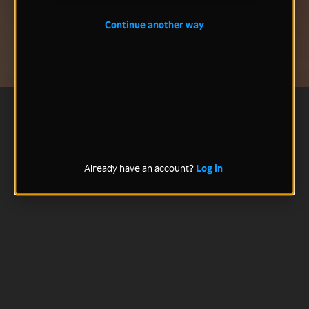
Continue another way
Already have an account?
Log in