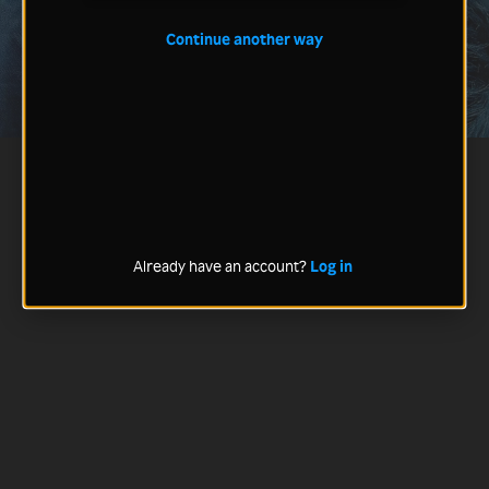
Continue another way
Already have an account?
Log in