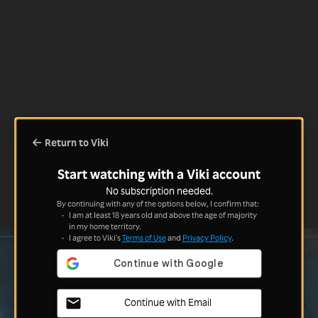
Return to Viki
Start watching with a Viki account
No subscription needed.
By continuing with any of the options below, I confirm that:
I am at least 18 years old and above the age of majority
in my home territory.
I agree to Viki's
Terms of Use
and
Privacy Policy
.
Continue with Email