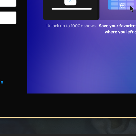
Unlock up to 1000+ shows
Save your favorite
where you left 
in