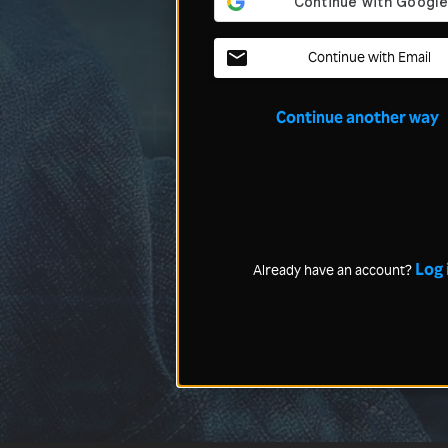
Continue with Email
Continue another way
Log 
Already have an account?