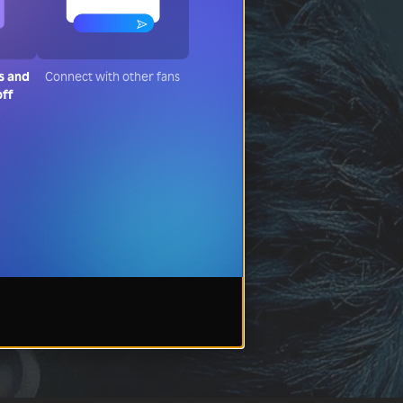
s and
Connect with other fans
off