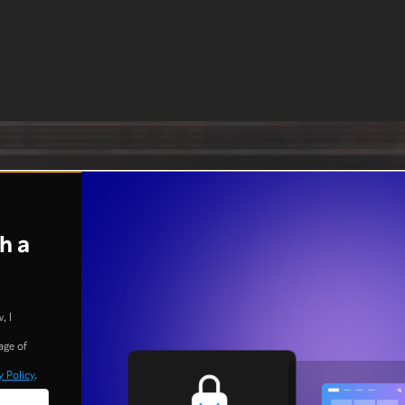
h a
, I
age of
y Policy
.