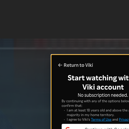
Return to Viki
Start watching wit
Viki account
No subscription needed.
By continuing with any of the options below
confirm that:
I am at least 18 years old and above the 
majority in my home territory.
I agree to Viki's
Terms of Use
and
Privac