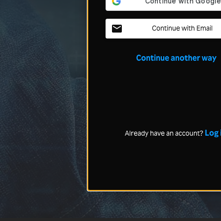
Continue with Email
Continue another way
Log 
Already have an account?