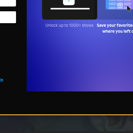
Unlock up to 1000+ shows
Save your favorite
where you left 
in