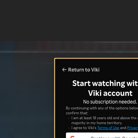
Return to Viki
Start watching wit
Viki account
No subscription needed.
By continuing with any of the options below
confirm that:
I am at least 18 years old and above the 
majority in my home territory.
I agree to Viki's
Terms of Use
and
Privac