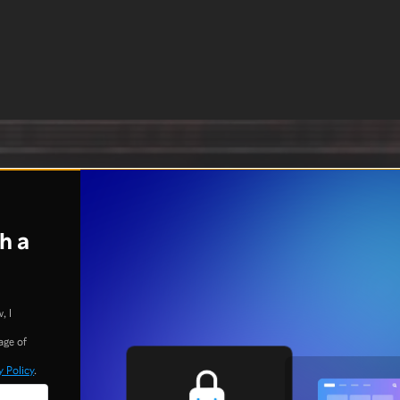
h a
, I
age of
y Policy
.