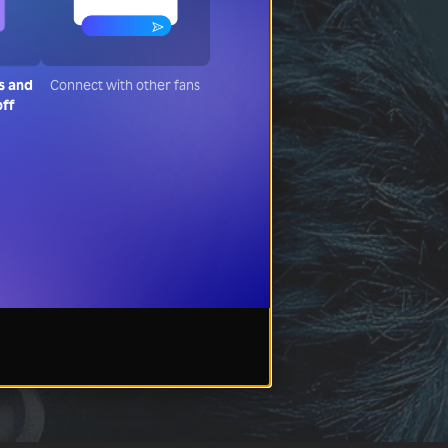
s and
Connect with other fans
off