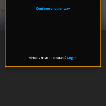
Continue another way
Already have an account?
Log in