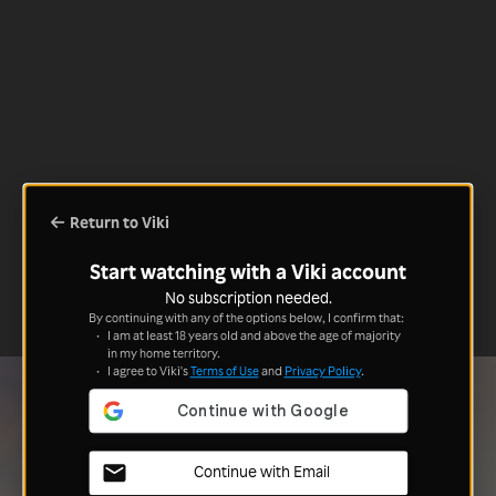
Return to Viki
Start watching with a Viki account
No subscription needed.
By continuing with any of the options below, I confirm that:
I am at least 18 years old and above the age of majority
in my home territory.
I agree to Viki's
Terms of Use
and
Privacy Policy
.
Continue with Email